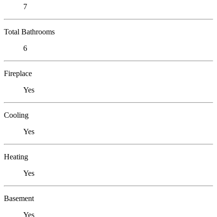
7
Total Bathrooms
6
Fireplace
Yes
Cooling
Yes
Heating
Yes
Basement
Yes