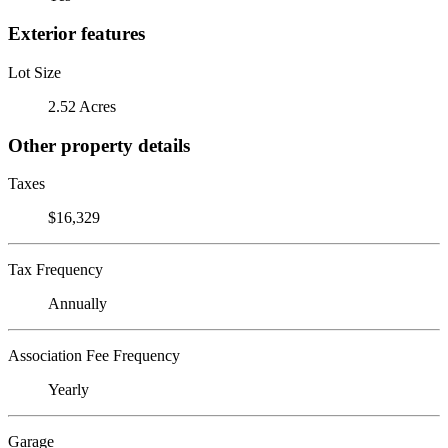
Exterior features
Lot Size
2.52 Acres
Other property details
Taxes
$16,329
Tax Frequency
Annually
Association Fee Frequency
Yearly
Garage