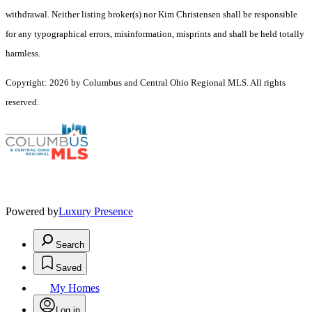
withdrawal. Neither listing broker(s) nor Kim Christensen shall be responsible
for any typographical errors, misinformation, misprints and shall be held totally
harmless.
Copyright: 2026 by Columbus and Central Ohio Regional MLS. All rights
reserved.
Powered by
Luxury Presence
Search
Saved
My Homes
Log in