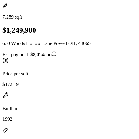
7,259 sqft
$1,249,900
630 Woods Hollow Lane Powell OH, 43065
Est. payment:
$8,054/mo
Price per sqft
$172.19
Built in
1992