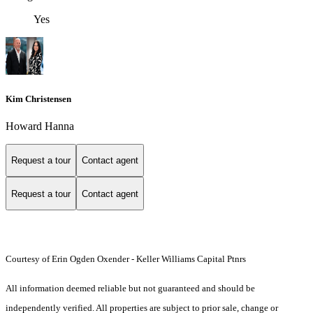
Yes
Kim Christensen
Howard Hanna
Request a tour
Contact agent
Request a tour
Contact agent
Courtesy of Erin Ogden Oxender - Keller Williams Capital Ptnrs
All information deemed reliable but not guaranteed and should be
independently verified. All properties are subject to prior sale, change or