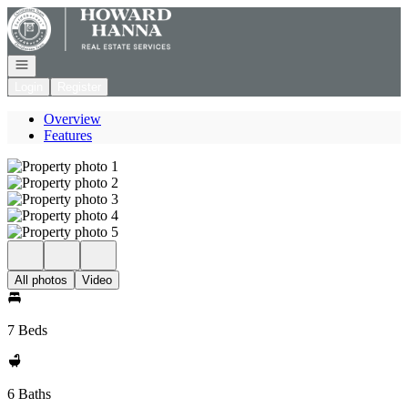
Go to: Homepage
Open navigation
Login
Register
Overview
Features
All photos
Video
7 Beds
6 Baths