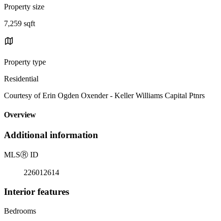
Property size
7,259 sqft
Property type
Residential
Courtesy of Erin Ogden Oxender - Keller Williams Capital Ptnrs
Overview
Additional information
MLS
Ⓡ
ID
226012614
Interior features
Bedrooms