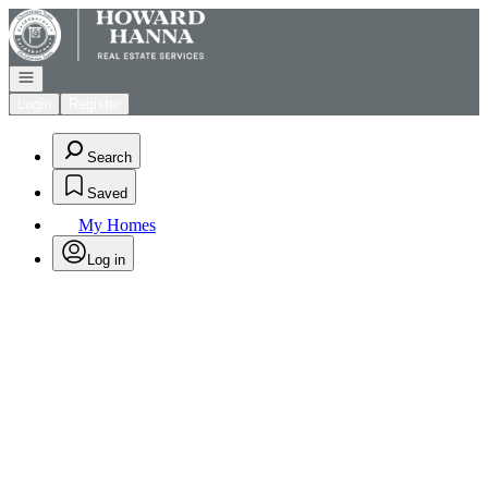
Go to: Homepage
Open navigation
Login
Register
Search
Saved
My Homes
Log in