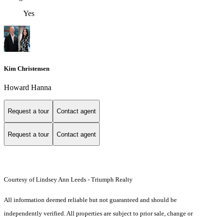
Yes
Kim Christensen
Howard Hanna
Request a tour
Contact agent
Request a tour
Contact agent
Courtesy of Lindsey Ann Leeds - Triumph Realty
All information deemed reliable but not guaranteed and should be
independently verified. All properties are subject to prior sale, change or