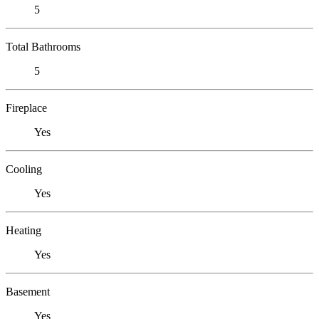
5
Total Bathrooms
5
Fireplace
Yes
Cooling
Yes
Heating
Yes
Basement
Yes