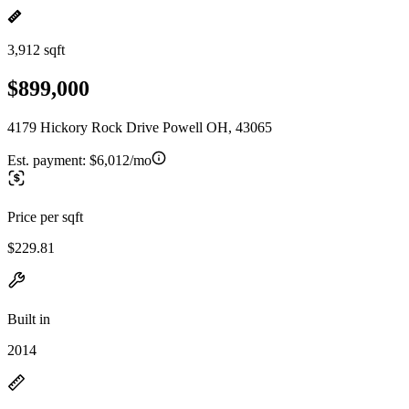
3,912 sqft
$899,000
4179 Hickory Rock Drive Powell OH, 43065
Est. payment:
$6,012/mo
Price per sqft
$229.81
Built in
2014