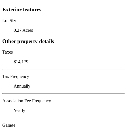
Exterior features
Lot Size
0.27 Acres
Other property details
Taxes
$14,179
Tax Frequency
Annually
Association Fee Frequency
Yearly
Garage