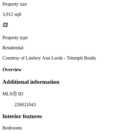
Property size
3,912 sqft
Property type
Residential
Courtesy of Lindsey Ann Leeds - Triumph Realty
Overview
Additional information
MLS
Ⓡ
ID
226021043
Interior features
Bedrooms