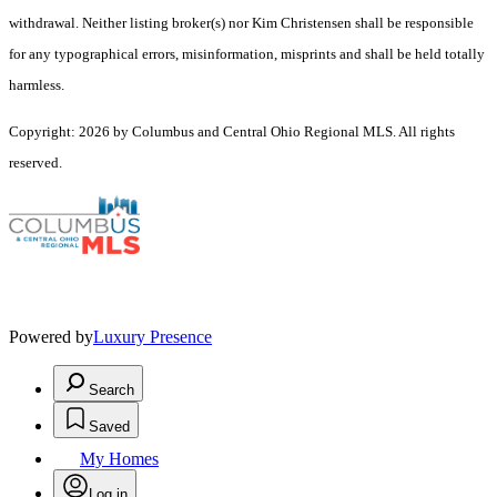
withdrawal. Neither listing broker(s) nor Kim Christensen shall be responsible
for any typographical errors, misinformation, misprints and shall be held totally
harmless.
Copyright: 2026 by Columbus and Central Ohio Regional MLS. All rights
reserved.
Powered by
Luxury Presence
Search
Saved
My Homes
Log in