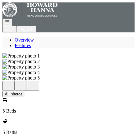
Go to: Homepage
Open navigation
Login
Register
Overview
Features
All photos
5 Beds
5 Baths