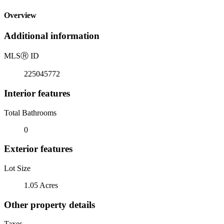
Overview
Additional information
MLS
Ⓡ
ID
225045772
Interior features
Total Bathrooms
0
Exterior features
Lot Size
1.05 Acres
Other property details
Taxes