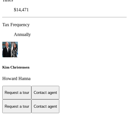
$14,471
Tax Frequency
Annually
Kim Christensen
Howard Hanna
Request a tour
Contact agent
Request a tour
Contact agent