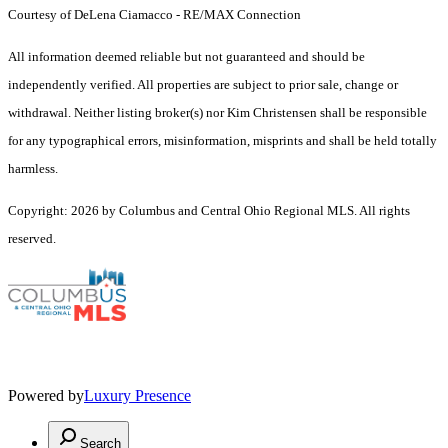
Courtesy of DeLena Ciamacco - RE/MAX Connection
All information deemed reliable but not guaranteed and should be
independently verified. All properties are subject to prior sale, change or
withdrawal. Neither listing broker(s) nor Kim Christensen shall be responsible
for any typographical errors, misinformation, misprints and shall be held totally
harmless.
Copyright: 2026 by Columbus and Central Ohio Regional MLS. All rights
reserved.
Powered by
Luxury Presence
Search