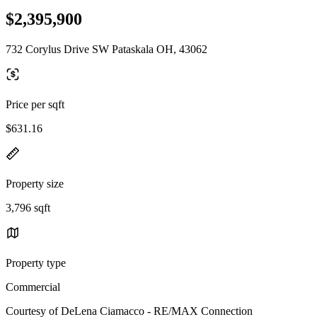
$2,395,900
732 Corylus Drive SW Pataskala OH, 43062
Price per sqft
$631.16
Property size
3,796 sqft
Property type
Commercial
Courtesy of DeLena Ciamacco - RE/MAX Connection