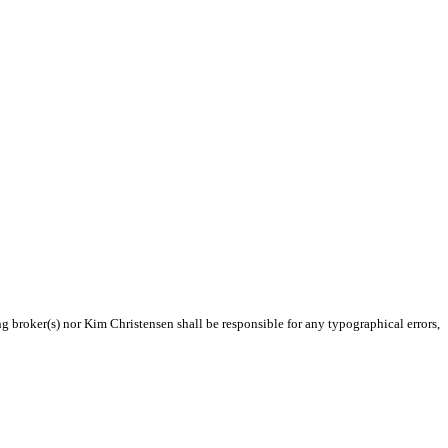
ng broker(s) nor Kim Christensen shall be responsible for any typographical errors,