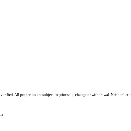
ified. All properties are subject to prior sale, change or withdrawal. Neither listi
ed.