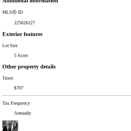
Additional information
MLS
Ⓡ
ID
225026227
Exterior features
Lot Size
5 Acres
Other property details
Taxes
$707
Tax Frequency
Annually