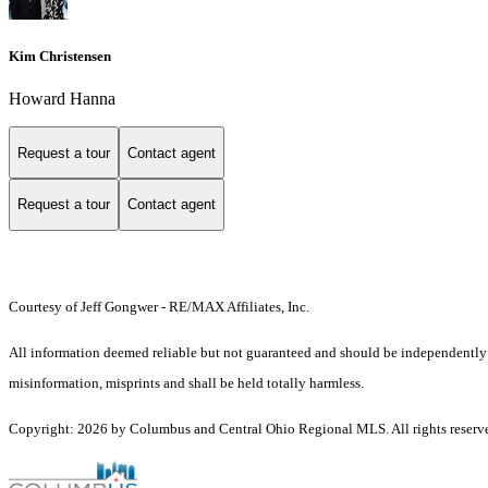
Kim Christensen
Howard Hanna
Request a tour
Contact agent
Request a tour
Contact agent
Courtesy of Jeff Gongwer - RE/MAX Affiliates, Inc.
All information deemed reliable but not guaranteed and should be independently ver
misinformation, misprints and shall be held totally harmless.
Copyright: 2026 by Columbus and Central Ohio Regional MLS. All rights reserv