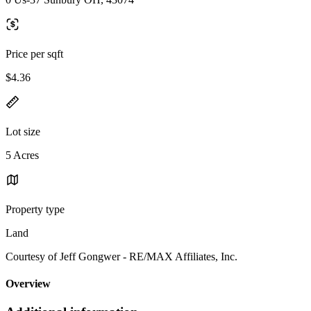
Price per sqft
$4.36
Lot size
5 Acres
Property type
Land
Courtesy of Jeff Gongwer - RE/MAX Affiliates, Inc.
Overview