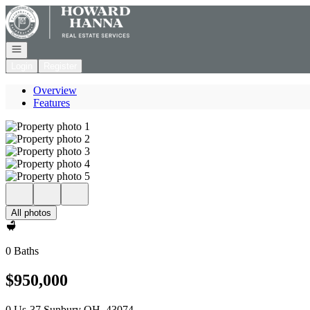
Go to: Homepage
Open navigation
Login
Register
Overview
Features
All photos
0 Baths
$950,000
0 Us-37 Sunbury OH, 43074