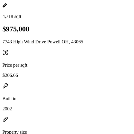
4,718 sqft
$975,000
7743 High Wind Drive Powell OH, 43065
Price per sqft
$206.66
Built in
2002
Property size