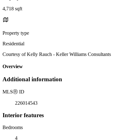
4,718 sqft
Property type
Residential
Courtesy of Kelly Rauch - Keller Williams Consultants
Overview
Additional information
MLS
Ⓡ
ID
226014543
Interior features
Bedrooms
4