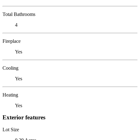
Total Bathrooms
4
Fireplace
Yes
Cooling
Yes
Heating
Yes
Exterior features
Lot Size