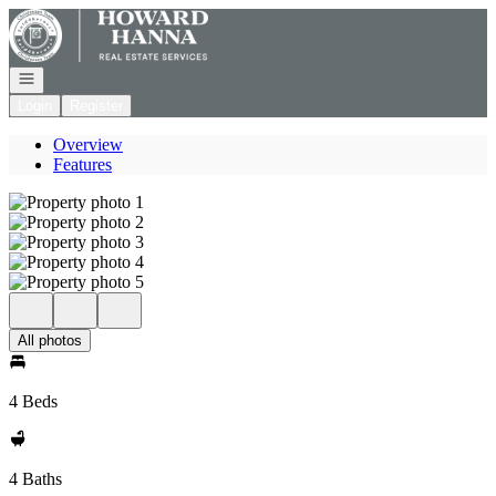
Go to: Homepage
Open navigation
Login
Register
Overview
Features
All photos
4 Beds
4 Baths