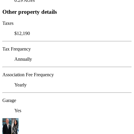
0.29 Acres
Other property details
Taxes
$12,190
Tax Frequency
Annually
Association Fee Frequency
Yearly
Garage
Yes