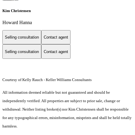
Kim Christensen
Howard Hanna
Selling consultation
Contact agent
Selling consultation
Contact agent
Courtesy of Kelly Rauch - Keller Williams Consultants
All information deemed reliable but not guaranteed and should be
independently verified. All properties are subject to prior sale, change or
withdrawal. Neither listing broker(s) nor Kim Christensen shall be responsible
for any typographical errors, misinformation, misprints and shall be held totally
harmless.