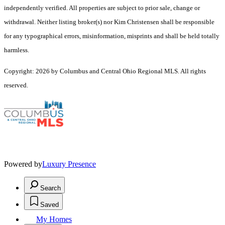
independently verified. All properties are subject to prior sale, change or
withdrawal. Neither listing broker(s) nor Kim Christensen shall be responsible
for any typographical errors, misinformation, misprints and shall be held totally
harmless.
Copyright: 2026 by Columbus and Central Ohio Regional MLS. All rights
reserved.
Powered by
Luxury Presence
Search
Saved
My Homes