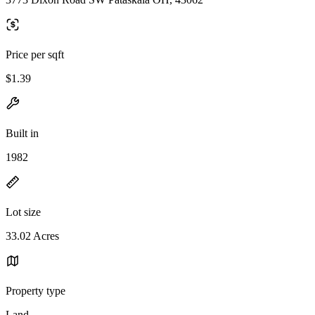
Price per sqft
$1.39
Built in
1982
Lot size
33.02 Acres
Property type
Land