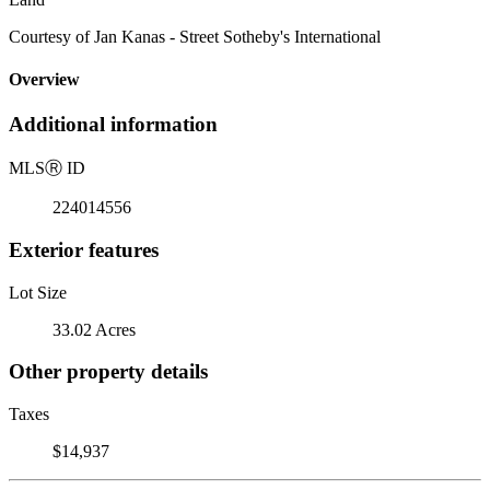
Courtesy of Jan Kanas - Street Sotheby's International
Overview
Additional information
MLS
Ⓡ
ID
224014556
Exterior features
Lot Size
33.02 Acres
Other property details
Taxes
$14,937