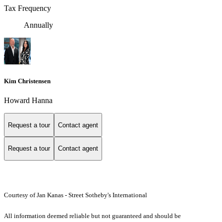
Tax Frequency
Annually
Kim Christensen
Howard Hanna
Request a tour
Contact agent
Request a tour
Contact agent
Courtesy of Jan Kanas - Street Sotheby's International
All information deemed reliable but not guaranteed and should be