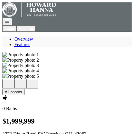
Go to: Homepage
Open navigation
Login
Register
Overview
Features
All photos
0 Baths
$1,999,999
3773 Dixon Road SW Pataskala OH, 43062