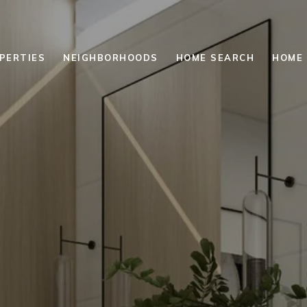
PERTIES
NEIGHBORHOODS
HOME SEARCH
HOME 