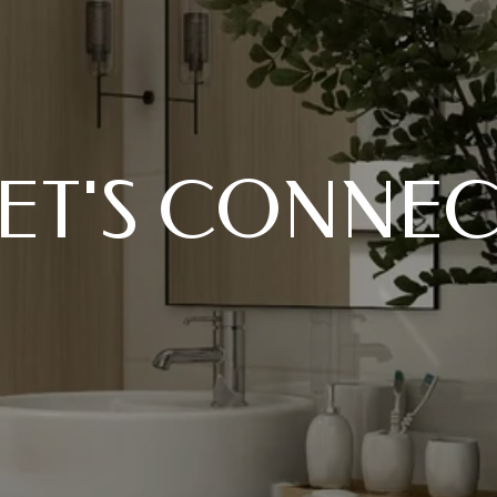
ET'S CONNE