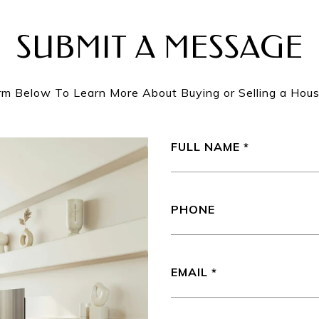
SUBMIT A MESSAGE
orm Below To Learn More About Buying or Selling a Hous
FULL NAME
PHONE
EMAIL