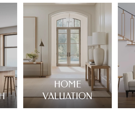
HOME
H
VALUATION