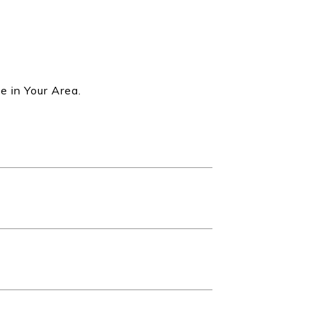
e in Your Area.