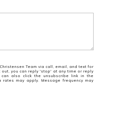
Christensen Team via call, email, and text for
 out, you can reply 'stop' at any time or reply
 can also click the unsubscribe link in the
a rates may apply. Message frequency may