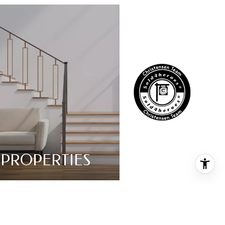
PROPERTIES