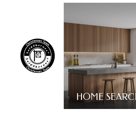
HOME SEARC