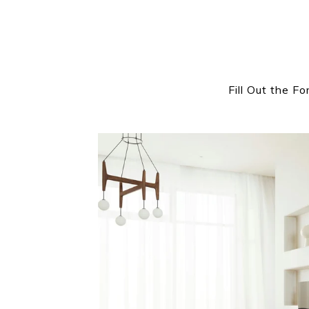
Fill Out the F