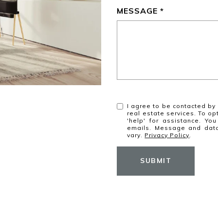
MESSAGE
I agree to be contacted by 
real estate services. To opt
'help' for assistance. You
emails. Message and dat
vary.
Privacy Policy
.
SUBMIT