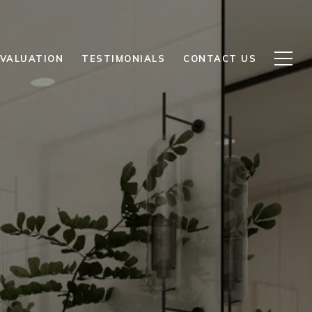
VALUATION
TESTIMONIALS
CONTACT US