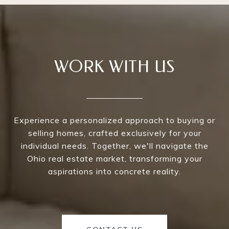
WORK WITH US
Experience a personalized approach to buying or
selling homes, crafted exclusively for your
individual needs. Together, we'll navigate the
Ohio real estate market, transforming your
aspirations into concrete reality.