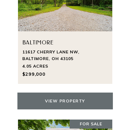
BALTIMORE
11617 CHERRY LANE NW,
BALTIMORE, OH 43105
4.05 ACRES
$299,000
VIEW PROPERTY
FOR SALE