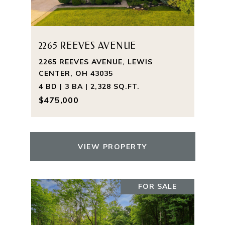
2265 REEVES AVENUE
2265 REEVES AVENUE, LEWIS
CENTER, OH 43035
4 BD | 3 BA | 2,328 SQ.FT.
$475,000
VIEW PROPERTY
FOR SALE