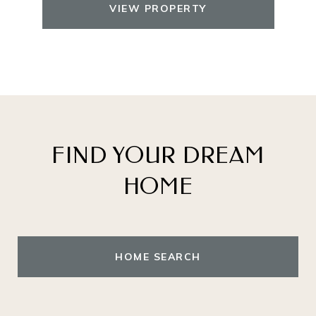
VIEW PROPERTY
FIND YOUR DREAM
HOME
HOME SEARCH