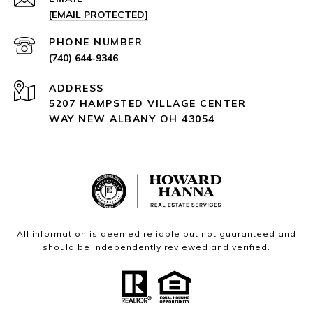
[EMAIL PROTECTED]
PHONE NUMBER
(740) 644-9346
ADDRESS
5207 HAMPSTED VILLAGE CENTER
WAY NEW ALBANY OH 43054
All information is deemed reliable but not guaranteed and
should be independently reviewed and verified.