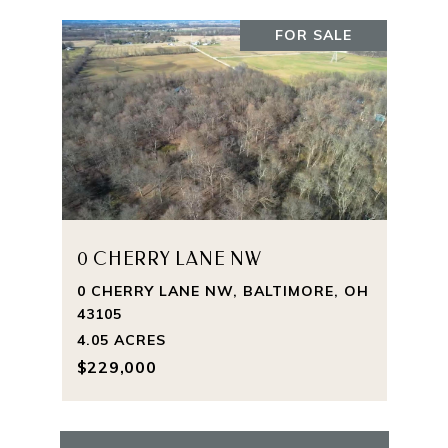
FOR SALE
0 CHERRY LANE NW
0 CHERRY LANE NW, BALTIMORE, OH
43105
4.05 ACRES
$229,000