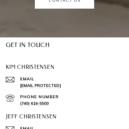
CONTACT US
GET IN TOUCH
KIM CHRISTENSEN
EMAIL
[EMAIL PROTECTED]
PHONE NUMBER
(740) 616-5500
JEFF CHRISTENSEN
EMAIL