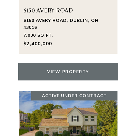
6150 AVERY ROAD
6150 AVERY ROAD, DUBLIN, OH
43016
7,000 SQ.FT.
$2,400,000
VIEW PROPERTY
ACTIVE UNDER CONTRACT