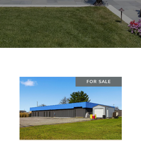
FOR SALE