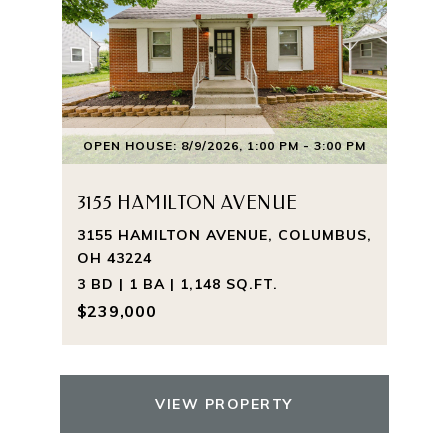
OPEN HOUSE: 8/9/2026, 1:00 PM - 3:00 PM
3155 HAMILTON AVENUE
3155 HAMILTON AVENUE, COLUMBUS,
OH 43224
3 BD | 1 BA | 1,148 SQ.FT.
$239,000
VIEW PROPERTY