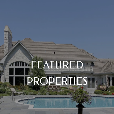
FEATURED
PROPERTIES