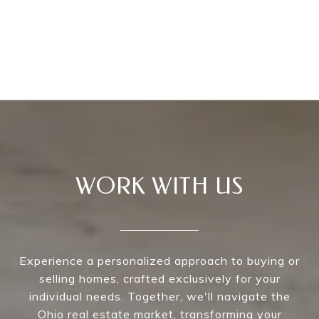
WORK WITH US
Experience a personalized approach to buying or
selling homes, crafted exclusively for your
individual needs. Together, we'll navigate the
Ohio real estate market, transforming your