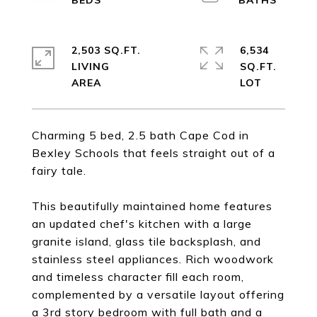
2,503 SQ.FT.
6,534
LIVING
SQ.FT.
Charming 5 bed, 2.5 bath Cape Cod in
Bexley Schools that feels straight out of a
fairy tale.
This beautifully maintained home features
an updated chef's kitchen with a large
granite island, glass tile backsplash, and
stainless steel appliances. Rich woodwork
and timeless character fill each room,
complemented by a versatile layout offering
a 3rd story bedroom with full bath and a