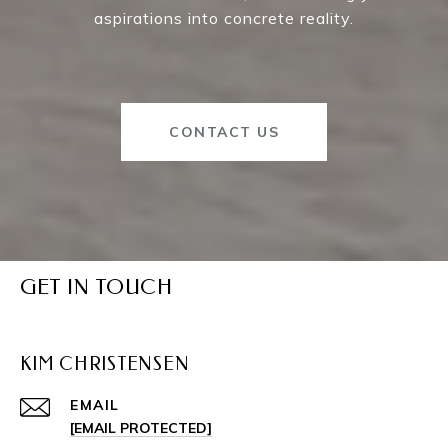
aspirations into concrete reality.
CONTACT US
GET IN TOUCH
KIM CHRISTENSEN
EMAIL
[EMAIL PROTECTED]