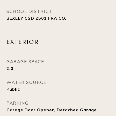
SCHOOL DISTRICT
BEXLEY CSD 2501 FRA CO.
EXTERIOR
GARAGE SPACE
2.0
WATER SOURCE
Public
PARKING
Garage Door Opener, Detached Garage