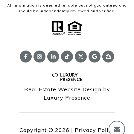
All information is deemed reliable but not guaranteed and
should be independently reviewed and verified.
Real Estate Website Design by
Luxury Presence
Copyright ©
2026
|
Privacy Policy