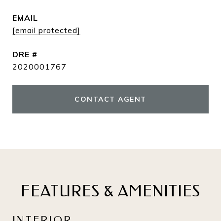
EMAIL
[email protected]
DRE #
2020001767
CONTACT AGENT
FEATURES & AMENITIES
INTERIOR