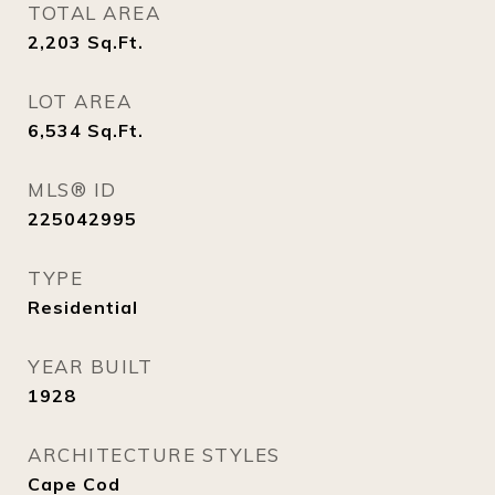
TOTAL AREA
2,203
Sq.Ft.
LOT AREA
6,534
Sq.Ft.
MLS® ID
225042995
TYPE
Residential
YEAR BUILT
1928
ARCHITECTURE STYLES
Cape Cod