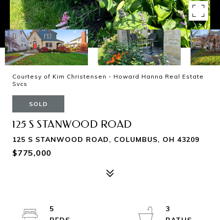
Courtesy of Kim Christensen - Howard Hanna Real Estate
Svcs
SOLD
125 S STANWOOD ROAD
125 S STANWOOD ROAD, COLUMBUS, OH 43209
$775,000
5
3