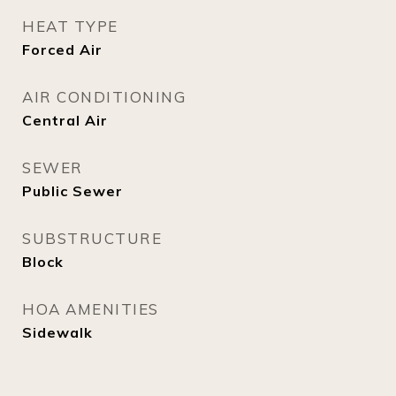
HEAT TYPE
Forced Air
AIR CONDITIONING
Central Air
SEWER
Public Sewer
SUBSTRUCTURE
Block
HOA AMENITIES
Sidewalk