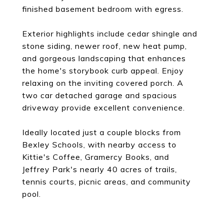
finished basement bedroom with egress.
Exterior highlights include cedar shingle and
stone siding, newer roof, new heat pump,
and gorgeous landscaping that enhances
the home's storybook curb appeal. Enjoy
relaxing on the inviting covered porch. A
two car detached garage and spacious
driveway provide excellent convenience.
Ideally located just a couple blocks from
Bexley Schools, with nearby access to
Kittie's Coffee, Gramercy Books, and
Jeffrey Park's nearly 40 acres of trails,
tennis courts, picnic areas, and community
pool.