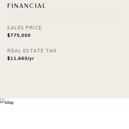
FINANCIAL
SALES PRICE
$775,000
REAL ESTATE TAX
$11,660/yr