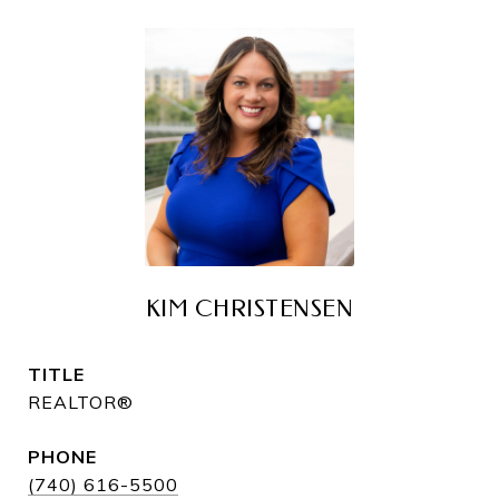
KIM CHRISTENSEN
TITLE
REALTOR®
PHONE
(740) 616-5500