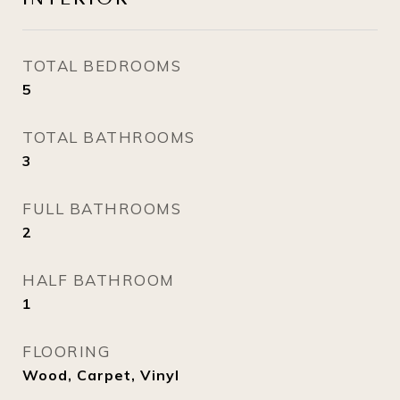
TOTAL BEDROOMS
5
TOTAL BATHROOMS
3
FULL BATHROOMS
2
HALF BATHROOM
1
FLOORING
Wood, Carpet, Vinyl