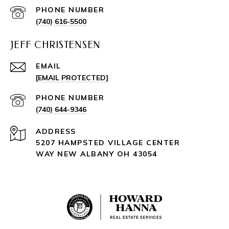
PHONE NUMBER
(740) 616-5500
JEFF CHRISTENSEN
EMAIL
[EMAIL PROTECTED]
PHONE NUMBER
(740) 644-9346
ADDRESS
5207 HAMPSTED VILLAGE CENTER
WAY NEW ALBANY OH 43054