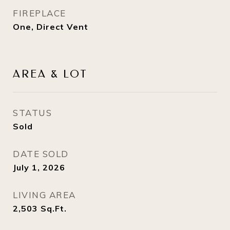
FIREPLACE
One, Direct Vent
AREA & LOT
STATUS
Sold
DATE SOLD
July 1, 2026
LIVING AREA
2,503
Sq.Ft.