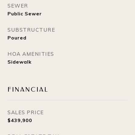
SEWER
Public Sewer
SUBSTRUCTURE
Poured
HOA AMENITIES
Sidewalk
FINANCIAL
SALES PRICE
$439,900