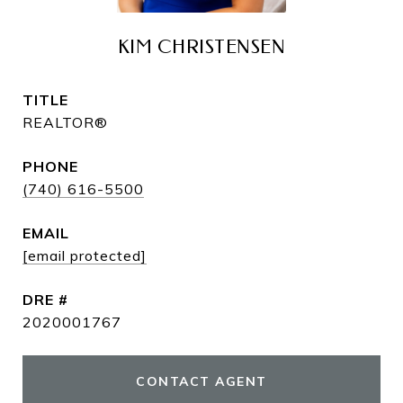
KIM CHRISTENSEN
TITLE
REALTOR®
PHONE
(740) 616-5500
EMAIL
[email protected]
DRE #
2020001767
CONTACT AGENT