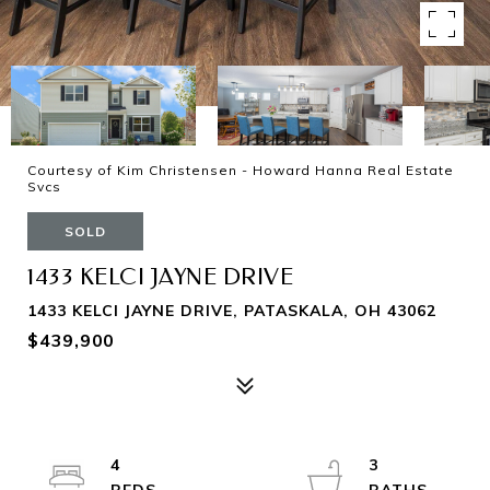
Courtesy of Kim Christensen - Howard Hanna Real Estate
Svcs
SOLD
1433 KELCI JAYNE DRIVE
1433 KELCI JAYNE DRIVE, PATASKALA, OH 43062
$439,900
4
3