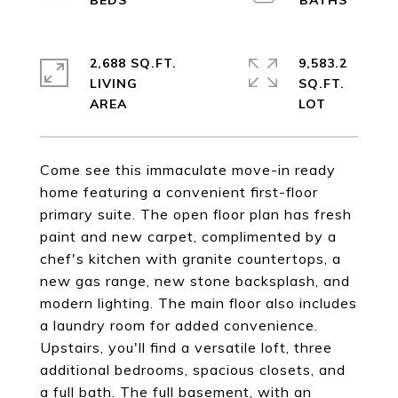
2,688 SQ.FT.
9,583.2
LIVING
SQ.FT.
Come see this immaculate move-in ready
home featuring a convenient first-floor
primary suite. The open floor plan has fresh
paint and new carpet, complimented by a
chef's kitchen with granite countertops, a
new gas range, new stone backsplash, and
modern lighting. The main floor also includes
a laundry room for added convenience.
Upstairs, you'll find a versatile loft, three
additional bedrooms, spacious closets, and
a full bath. The full basement, with an