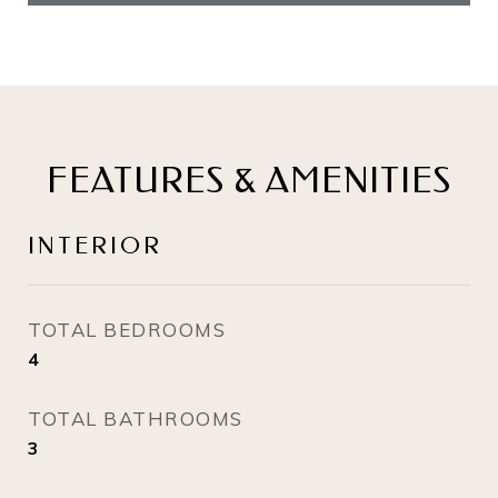
FEATURES & AMENITIES
INTERIOR
TOTAL BEDROOMS
4
TOTAL BATHROOMS
3