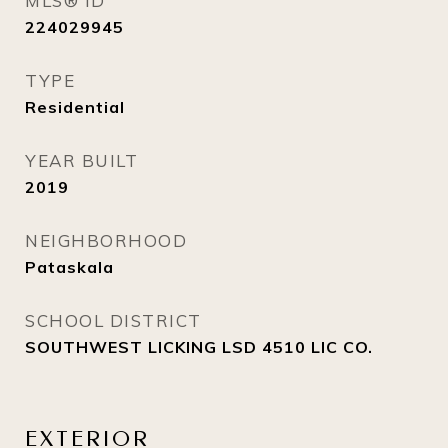
MLS® ID
224029945
TYPE
Residential
YEAR BUILT
2019
NEIGHBORHOOD
Pataskala
SCHOOL DISTRICT
SOUTHWEST LICKING LSD 4510 LIC CO.
EXTERIOR