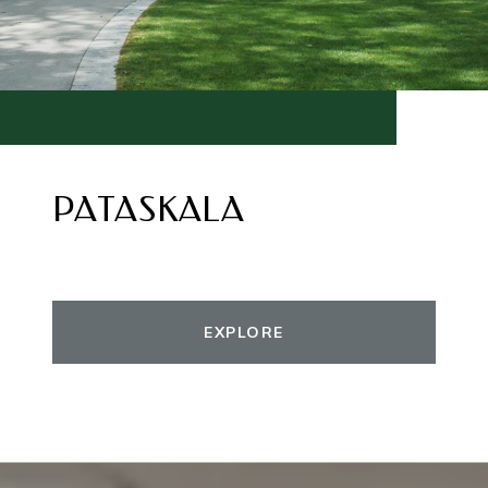
PATASKALA
EXPLORE