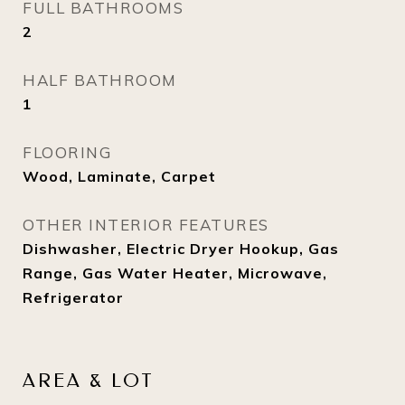
FULL BATHROOMS
2
HALF BATHROOM
1
FLOORING
Wood, Laminate, Carpet
OTHER INTERIOR FEATURES
Dishwasher, Electric Dryer Hookup, Gas
Range, Gas Water Heater, Microwave,
Refrigerator
AREA & LOT