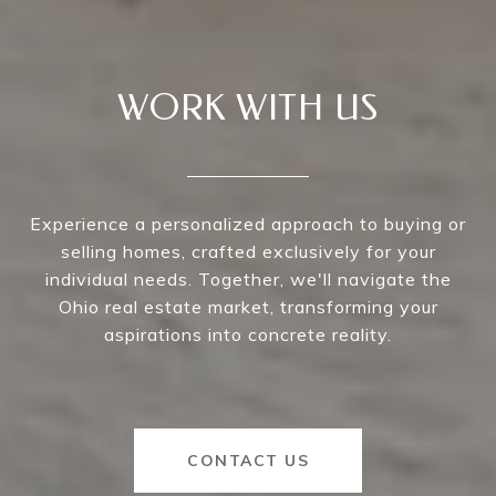
WORK WITH US
Experience a personalized approach to buying or
selling homes, crafted exclusively for your
individual needs. Together, we'll navigate the
Ohio real estate market, transforming your
aspirations into concrete reality.
CONTACT US