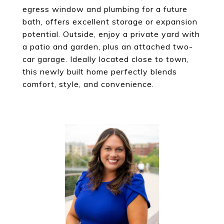
egress window and plumbing for a future
bath, offers excellent storage or expansion
potential. Outside, enjoy a private yard with
a patio and garden, plus an attached two-
car garage. Ideally located close to town,
this newly built home perfectly blends
comfort, style, and convenience.