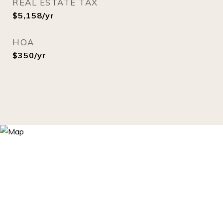
REAL ESTATE TAX
$5,158/yr
HOA
$350/yr