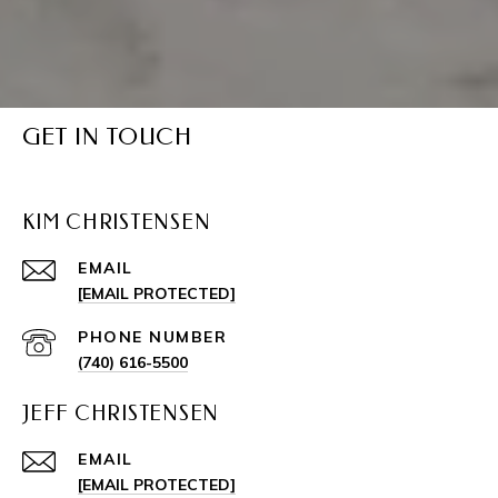
GET IN TOUCH
KIM CHRISTENSEN
EMAIL
[EMAIL PROTECTED]
PHONE NUMBER
(740) 616-5500
JEFF CHRISTENSEN
EMAIL
[EMAIL PROTECTED]