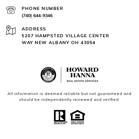
PHONE NUMBER
(740) 644-9346
ADDRESS
5207 HAMPSTED VILLAGE CENTER
WAY NEW ALBANY OH 43054
All information is deemed reliable but not guaranteed and
should be independently reviewed and verified.