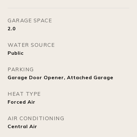
GARAGE SPACE
2.0
WATER SOURCE
Public
PARKING
Garage Door Opener, Attached Garage
HEAT TYPE
Forced Air
AIR CONDITIONING
Central Air