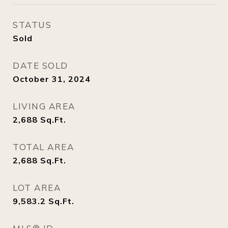
STATUS
Sold
DATE SOLD
October 31, 2024
LIVING AREA
2,688
Sq.Ft.
TOTAL AREA
2,688
Sq.Ft.
LOT AREA
9,583.2
Sq.Ft.