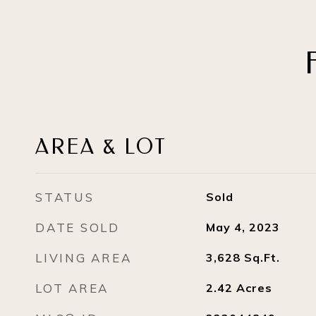
AREA & LOT
STATUS
Sold
DATE SOLD
May 4, 2023
LIVING AREA
3,628
Sq.Ft.
LOT AREA
2.42
Acres