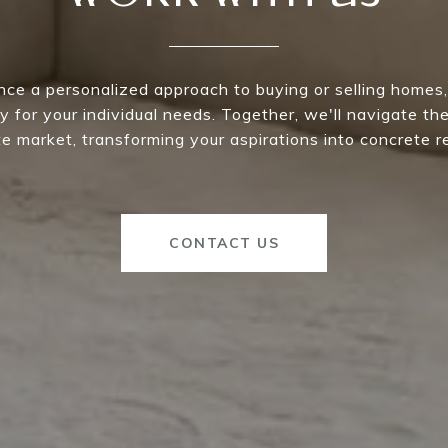
nce a personalized approach to buying or selling homes,
y for your individual needs. Together, we'll navigate th
e market, transforming your aspirations into concrete re
CONTACT US