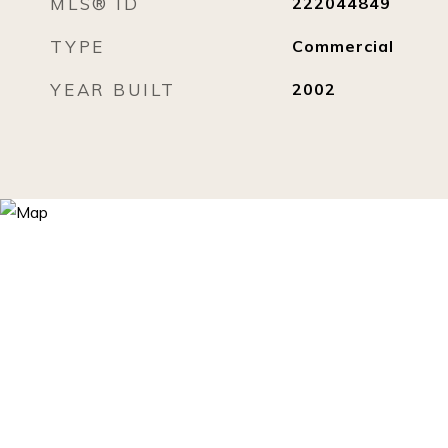
MLS® ID
222044849
TYPE
Commercial
YEAR BUILT
2002