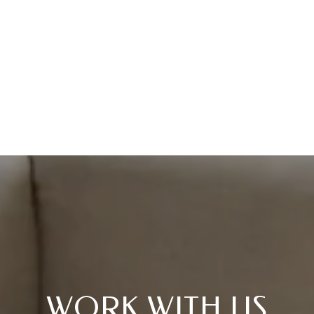
WORK WITH US