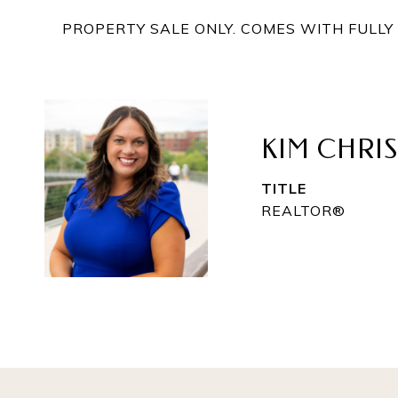
PROPERTY SALE ONLY. COMES WITH FULL
KIM CHRI
TITLE
REALTOR®