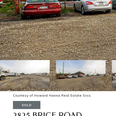
Courtesy of Howard Hanna Real Estate Svcs
SOLD
2825 BRICE ROAD