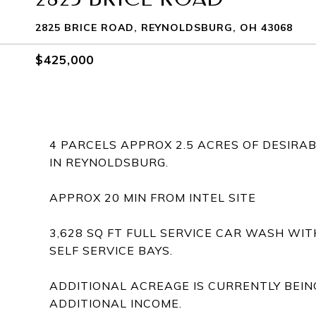
2825 BRICE ROAD, REYNOLDSBURG, OH 43068
$425,000
4 PARCELS APPROX 2.5 ACRES OF DESIR
IN REYNOLDSBURG.
APPROX 20 MIN FROM INTEL SITE
3,628 SQ FT FULL SERVICE CAR WASH WI
SELF SERVICE BAYS.
ADDITIONAL ACREAGE IS CURRENTLY BEIN
ADDITIONAL INCOME.