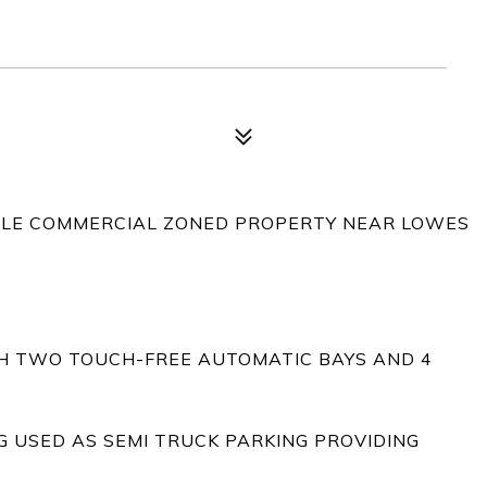
ABLE COMMERCIAL ZONED PROPERTY NEAR LOWES
TH TWO TOUCH-FREE AUTOMATIC BAYS AND 4
G USED AS SEMI TRUCK PARKING PROVIDING