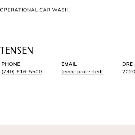
Y OPERATIONAL CAR WASH.
STENSEN
PHONE
EMAIL
DRE 
(740) 616-5500
[email protected]
202