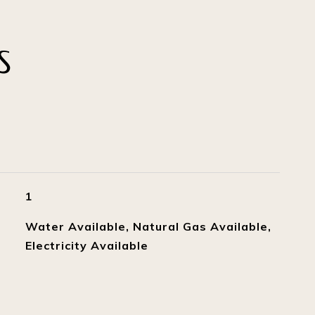
S
1
Water Available, Natural Gas Available,
Electricity Available