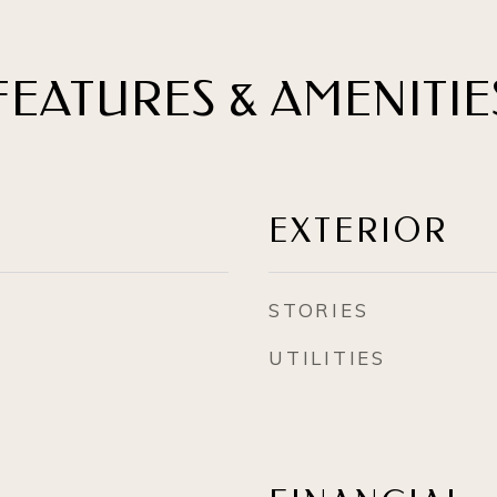
FEATURES & AMENITIE
EXTERIOR
STORIES
UTILITIES