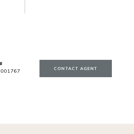
#
CONTACT AGENT
0001767