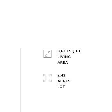
3,628 SQ.FT.
LIVING
2.42
ACRES