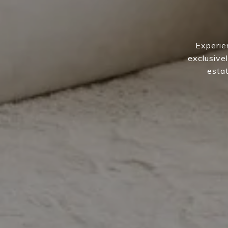
Experie
exclusivel
estat