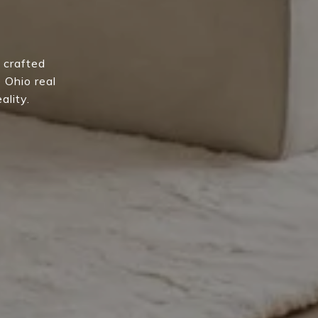
 crafted
e Ohio real
ality.