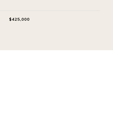
$425,000