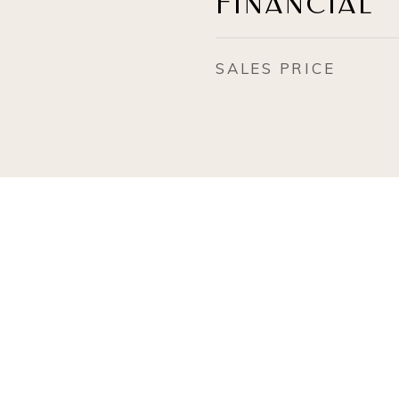
FINANCIAL
SALES PRICE