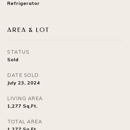
Refrigerator
AREA & LOT
STATUS
Sold
DATE SOLD
July 23, 2024
LIVING AREA
1,277
Sq.Ft.
TOTAL AREA
1,277
Sq.Ft.