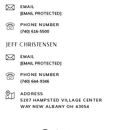
EMAIL
[EMAIL PROTECTED]
PHONE NUMBER
(740) 616-5500
JEFF CHRISTENSEN
EMAIL
[EMAIL PROTECTED]
PHONE NUMBER
(740) 644-9346
ADDRESS
5207 HAMPSTED VILLAGE CENTER
WAY NEW ALBANY OH 43054