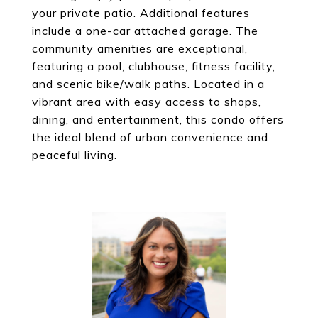
your private patio. Additional features
include a one-car attached garage. The
community amenities are exceptional,
featuring a pool, clubhouse, fitness facility,
and scenic bike/walk paths. Located in a
vibrant area with easy access to shops,
dining, and entertainment, this condo offers
the ideal blend of urban convenience and
peaceful living.