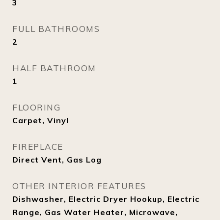
3
FULL BATHROOMS
2
HALF BATHROOM
1
FLOORING
Carpet, Vinyl
FIREPLACE
Direct Vent, Gas Log
OTHER INTERIOR FEATURES
Dishwasher, Electric Dryer Hookup, Electric
Range, Gas Water Heater, Microwave,