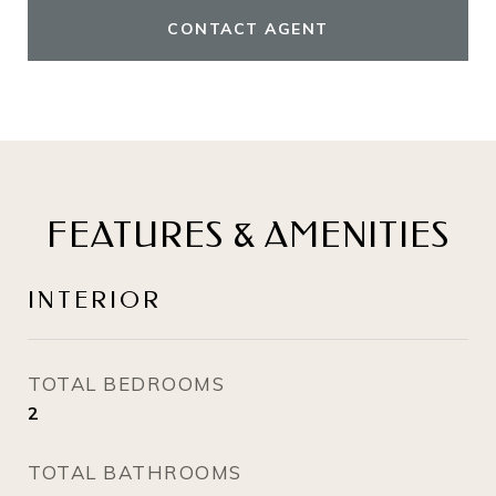
CONTACT AGENT
FEATURES & AMENITIES
INTERIOR
TOTAL BEDROOMS
2
TOTAL BATHROOMS