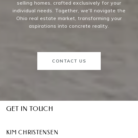
selling homes, crafted exclusively for your
individual needs. Together, we'll navigate the
Ohio real estate market, transforming your
aspirations into concrete reality.
CONTACT US
GET IN TOUCH
KIM CHRISTENSEN