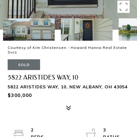
Courtesy of Kim Christensen - Howard Hanna Real Estate
Svcs
SOLD
5822 ARISTIDES WAY, 10
5822 ARISTIDES WAY, 10, NEW ALBANY, OH 43054
$300,000
2
3