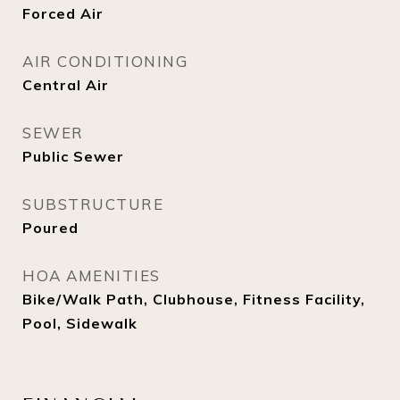
Forced Air
AIR CONDITIONING
Central Air
SEWER
Public Sewer
SUBSTRUCTURE
Poured
HOA AMENITIES
Bike/Walk Path, Clubhouse, Fitness Facility,
Pool, Sidewalk