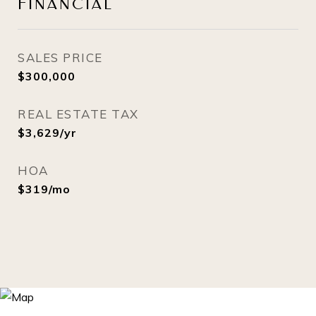
FINANCIAL
SALES PRICE
$300,000
REAL ESTATE TAX
$3,629/yr
HOA
$319/mo