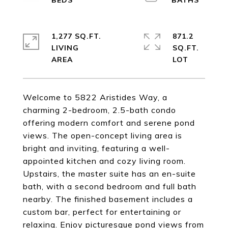
1,277 SQ.FT.
871.2
LIVING
SQ.FT.
Welcome to 5822 Aristides Way, a
charming 2-bedroom, 2.5-bath condo
offering modern comfort and serene pond
views. The open-concept living area is
bright and inviting, featuring a well-
appointed kitchen and cozy living room.
Upstairs, the master suite has an en-suite
bath, with a second bedroom and full bath
nearby. The finished basement includes a
custom bar, perfect for entertaining or
relaxing. Enjoy picturesque pond views from