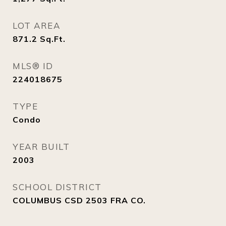
LOT AREA
871.2
Sq.Ft.
MLS® ID
224018675
TYPE
Condo
YEAR BUILT
2003
SCHOOL DISTRICT
COLUMBUS CSD 2503 FRA CO.