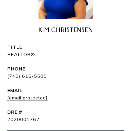
KIM CHRISTENSEN
TITLE
REALTOR®
PHONE
(740) 616-5500
EMAIL
[email protected]
DRE #
2020001767