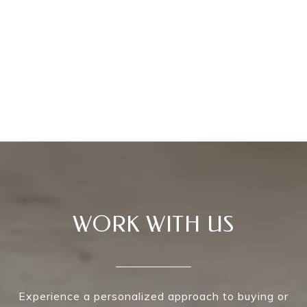
WORK WITH US
Experience a personalized approach to buying or