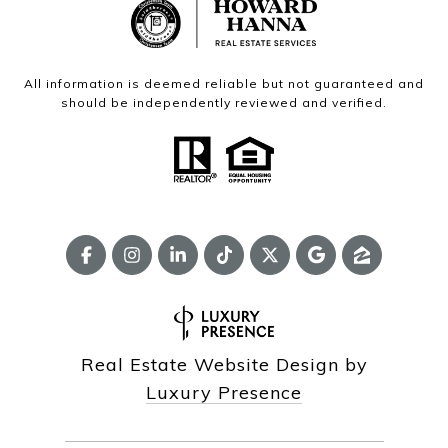
All information is deemed reliable but not guaranteed and
should be independently reviewed and verified.
Real Estate Website Design by
Luxury Presence