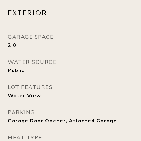
EXTERIOR
GARAGE SPACE
2.0
WATER SOURCE
Public
LOT FEATURES
Water View
PARKING
Garage Door Opener, Attached Garage
HEAT TYPE