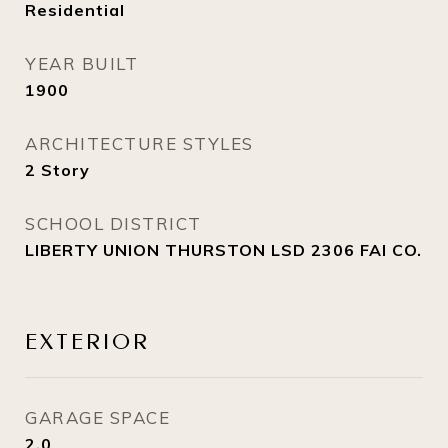
Residential
YEAR BUILT
1900
ARCHITECTURE STYLES
2 Story
SCHOOL DISTRICT
LIBERTY UNION THURSTON LSD 2306 FAI CO.
EXTERIOR
GARAGE SPACE
2.0