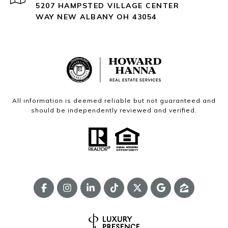
5207 HAMPSTED VILLAGE CENTER
WAY NEW ALBANY OH 43054
All information is deemed reliable but not guaranteed and
should be independently reviewed and verified.