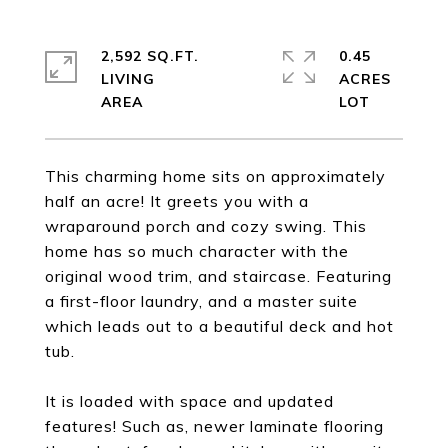
2,592 SQ.FT.
0.45
LIVING
ACRES
This charming home sits on approximately
half an acre! It greets you with a
wraparound porch and cozy swing. This
home has so much character with the
original wood trim, and staircase. Featuring
a first-floor laundry, and a master suite
which leads out to a beautiful deck and hot
tub.
It is loaded with space and updated
features! Such as, newer laminate flooring