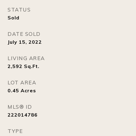
STATUS
Sold
DATE SOLD
July 15, 2022
LIVING AREA
2,592
Sq.Ft.
LOT AREA
0.45
Acres
MLS® ID
222014786
TYPE