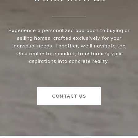
Experience a personalized approach to buying or
selling homes, crafted exclusively for your
individual needs. Together, we'll navigate the
Ohio real estate market, transforming your
aspirations into concrete reality.
CONTACT US