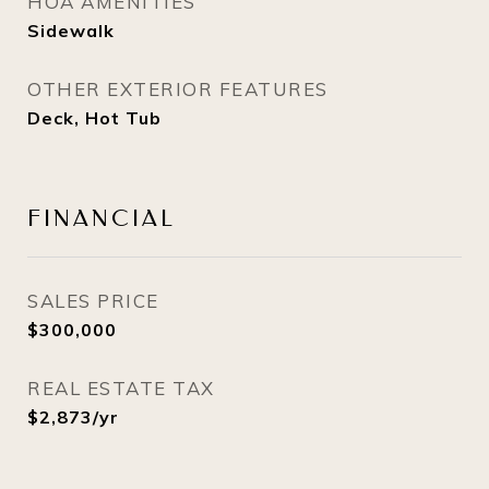
HOA AMENITIES
Sidewalk
OTHER EXTERIOR FEATURES
Deck, Hot Tub
FINANCIAL
SALES PRICE
$300,000
REAL ESTATE TAX
$2,873/yr