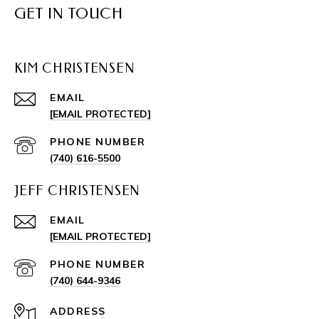
GET IN TOUCH
KIM CHRISTENSEN
EMAIL
[EMAIL PROTECTED]
PHONE NUMBER
(740) 616-5500
JEFF CHRISTENSEN
EMAIL
[EMAIL PROTECTED]
PHONE NUMBER
(740) 644-9346
ADDRESS