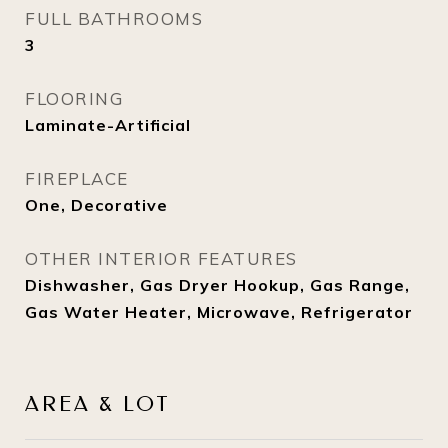
FULL BATHROOMS
3
FLOORING
Laminate-Artificial
FIREPLACE
One, Decorative
OTHER INTERIOR FEATURES
Dishwasher, Gas Dryer Hookup, Gas Range,
Gas Water Heater, Microwave, Refrigerator
AREA & LOT