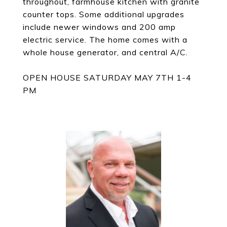
throughout, farmhouse kitchen with granite
counter tops. Some additional upgrades
include newer windows and 200 amp
electric service. The home comes with a
whole house generator, and central A/C.
OPEN HOUSE SATURDAY MAY 7TH 1-4
PM