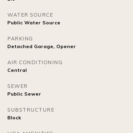
WATER SOURCE
Public Water Source
PARKING
Detached Garage, Opener
AIR CONDITIONING
Central
SEWER
Public Sewer
SUBSTRUCTURE
Block