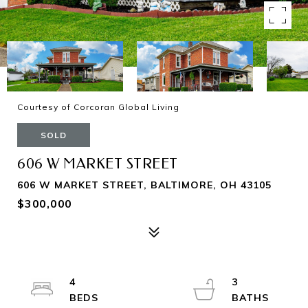
Courtesy of Corcoran Global Living
SOLD
606 W MARKET STREET
606 W MARKET STREET, BALTIMORE, OH 43105
$300,000
4
3