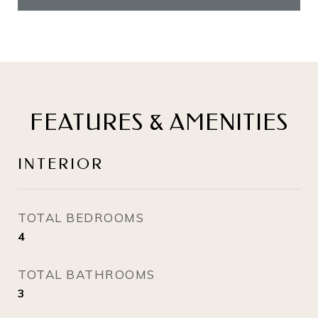
FEATURES & AMENITIES
INTERIOR
TOTAL BEDROOMS
4
TOTAL BATHROOMS
3