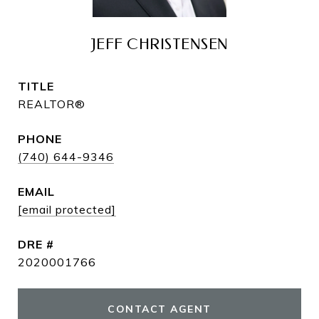
JEFF CHRISTENSEN
TITLE
REALTOR®
PHONE
(740) 644-9346
EMAIL
[email protected]
DRE #
2020001766
CONTACT AGENT