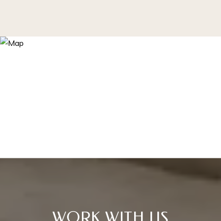
WORK WITH US