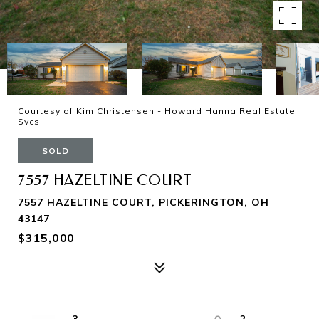
Courtesy of Kim Christensen - Howard Hanna Real Estate
Svcs
SOLD
7557 HAZELTINE COURT
7557 HAZELTINE COURT, PICKERINGTON, OH
43147
$315,000