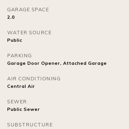
GARAGE SPACE
2.0
WATER SOURCE
Public
PARKING
Garage Door Opener, Attached Garage
AIR CONDITIONING
Central Air
SEWER
Public Sewer
SUBSTRUCTURE