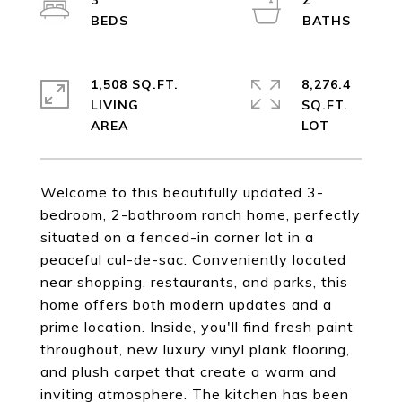
3
2
1,508 SQ.FT.
8,276.4
LIVING
SQ.FT.
Welcome to this beautifully updated 3-
bedroom, 2-bathroom ranch home, perfectly
situated on a fenced-in corner lot in a
peaceful cul-de-sac. Conveniently located
near shopping, restaurants, and parks, this
home offers both modern updates and a
prime location. Inside, you'll find fresh paint
throughout, new luxury vinyl plank flooring,
and plush carpet that create a warm and
inviting atmosphere. The kitchen has been