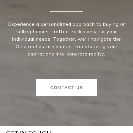
Experience a personalized approach to buying or
selling homes, crafted exclusively for your
individual needs. Together, we'll navigate the
Ohio real estate market, transforming your
aspirations into concrete reality.
CONTACT US