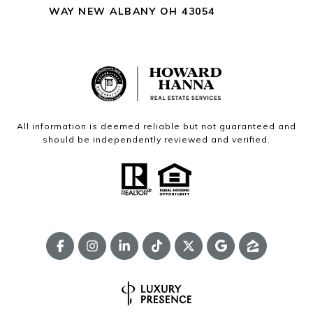
WAY NEW ALBANY OH 43054
All information is deemed reliable but not guaranteed and
should be independently reviewed and verified.