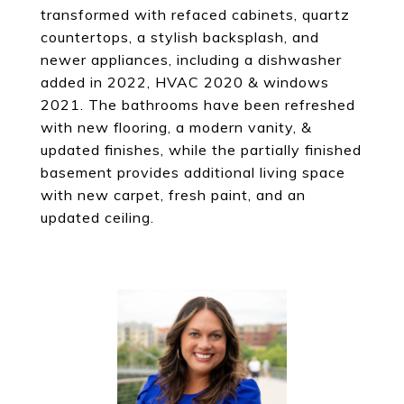
transformed with refaced cabinets, quartz
countertops, a stylish backsplash, and
newer appliances, including a dishwasher
added in 2022, HVAC 2020 & windows
2021. The bathrooms have been refreshed
with new flooring, a modern vanity, &
updated finishes, while the partially finished
basement provides additional living space
with new carpet, fresh paint, and an
updated ceiling.