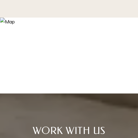
WORK WITH US