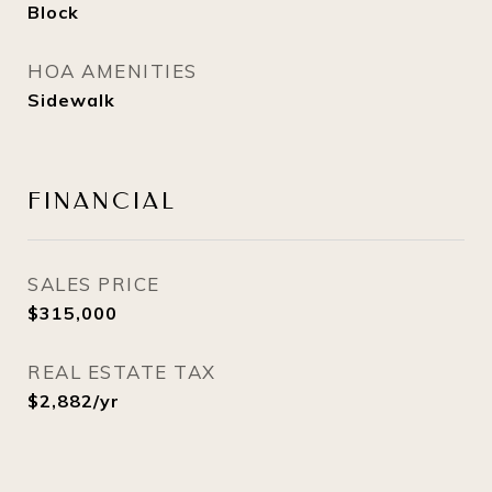
Block
HOA AMENITIES
Sidewalk
FINANCIAL
SALES PRICE
$315,000
REAL ESTATE TAX
$2,882/yr