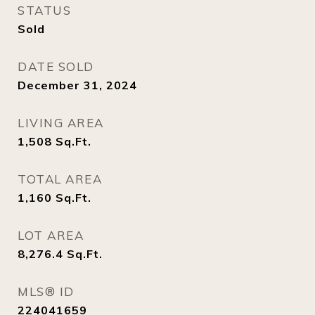
STATUS
Sold
DATE SOLD
December 31, 2024
LIVING AREA
1,508
Sq.Ft.
TOTAL AREA
1,160
Sq.Ft.
LOT AREA
8,276.4
Sq.Ft.
MLS® ID
224041659