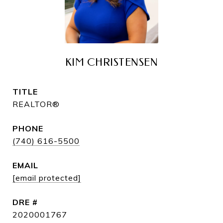
KIM CHRISTENSEN
TITLE
REALTOR®
PHONE
(740) 616-5500
EMAIL
[email protected]
DRE #
2020001767