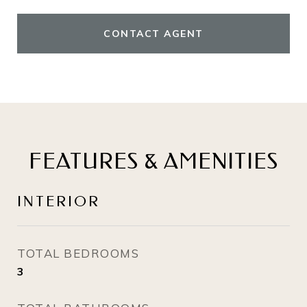
CONTACT AGENT
FEATURES & AMENITIES
INTERIOR
TOTAL BEDROOMS
3