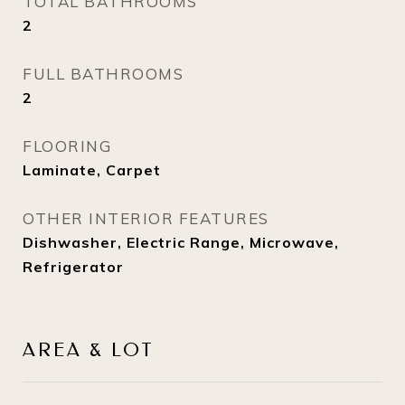
TOTAL BATHROOMS
2
FULL BATHROOMS
2
FLOORING
Laminate, Carpet
OTHER INTERIOR FEATURES
Dishwasher, Electric Range, Microwave,
Refrigerator
AREA & LOT