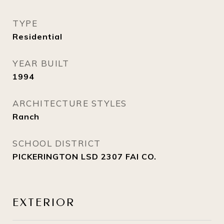
TYPE
Residential
YEAR BUILT
1994
ARCHITECTURE STYLES
Ranch
SCHOOL DISTRICT
PICKERINGTON LSD 2307 FAI CO.
EXTERIOR