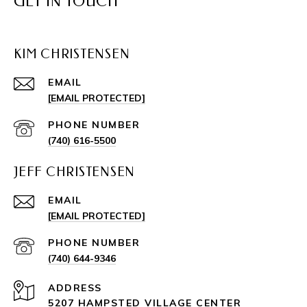
GET IN TOUCH
KIM CHRISTENSEN
EMAIL
[EMAIL PROTECTED]
PHONE NUMBER
(740) 616-5500
JEFF CHRISTENSEN
EMAIL
[EMAIL PROTECTED]
PHONE NUMBER
(740) 644-9346
ADDRESS
5207 HAMPSTED VILLAGE CENTER