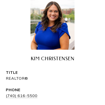
KIM CHRISTENSEN
TITLE
REALTOR®
PHONE
(740) 616-5500