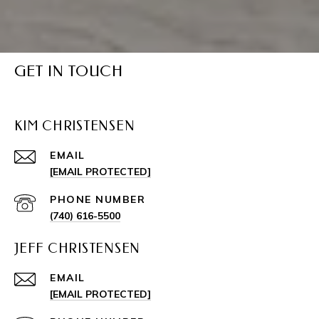
GET IN TOUCH
KIM CHRISTENSEN
EMAIL
[EMAIL PROTECTED]
PHONE NUMBER
(740) 616-5500
JEFF CHRISTENSEN
EMAIL
[EMAIL PROTECTED]