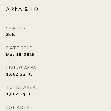
AREA & LOT
STATUS
Sold
DATE SOLD
May 19, 2025
LIVING AREA
1,662
Sq.Ft.
TOTAL AREA
1,662
Sq.Ft.
LOT AREA