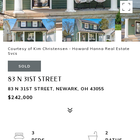
Courtesy of Kim Christensen - Howard Hanna Real Estate
Svcs
SOLD
83 N 31ST STREET
83 N 31ST STREET, NEWARK, OH 43055
$242,000
3
2