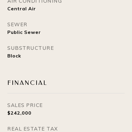
AIR CONDITIONING
Central Air
SEWER
Public Sewer
SUBSTRUCTURE
Block
FINANCIAL
SALES PRICE
$242,000
REAL ESTATE TAX