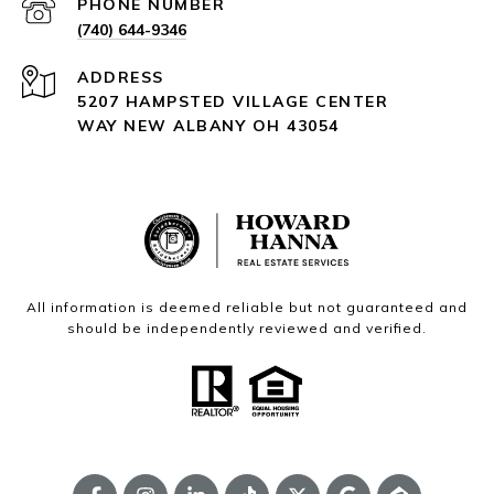
PHONE NUMBER
(740) 644-9346
ADDRESS
5207 HAMPSTED VILLAGE CENTER
WAY NEW ALBANY OH 43054
All information is deemed reliable but not guaranteed and
should be independently reviewed and verified.