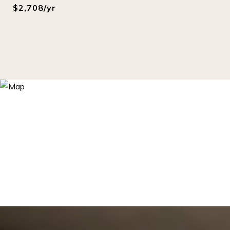
$2,708/yr