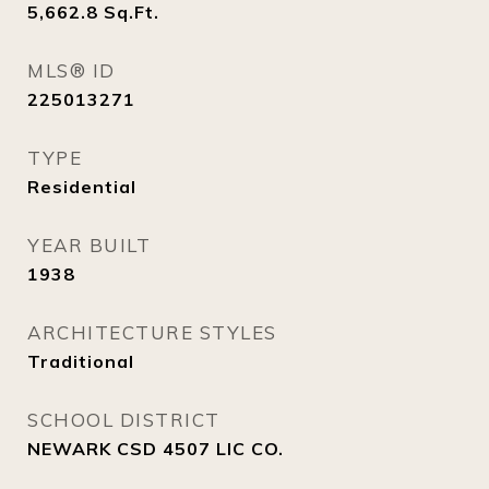
5,662.8
Sq.Ft.
MLS® ID
225013271
TYPE
Residential
YEAR BUILT
1938
ARCHITECTURE STYLES
Traditional
SCHOOL DISTRICT
NEWARK CSD 4507 LIC CO.