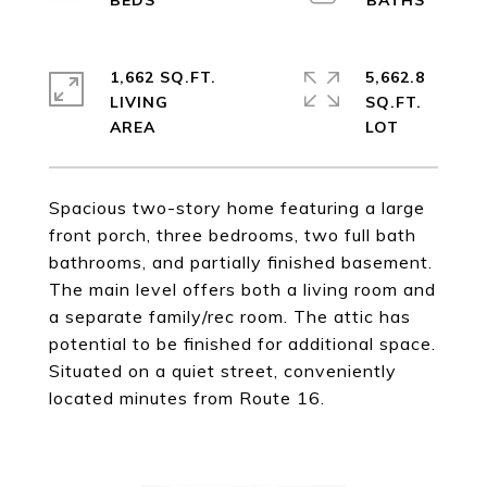
1,662 SQ.FT.
5,662.8
LIVING
SQ.FT.
Spacious two-story home featuring a large
front porch, three bedrooms, two full bath
bathrooms, and partially finished basement.
The main level offers both a living room and
a separate family/rec room. The attic has
potential to be finished for additional space.
Situated on a quiet street, conveniently
located minutes from Route 16.