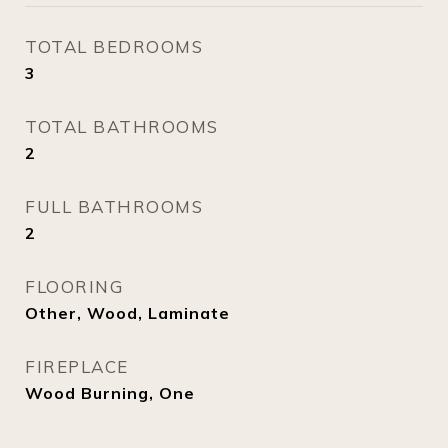
TOTAL BEDROOMS
3
TOTAL BATHROOMS
2
FULL BATHROOMS
2
FLOORING
Other, Wood, Laminate
FIREPLACE
Wood Burning, One