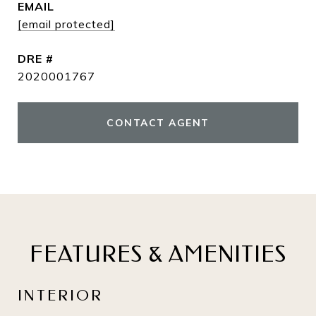
EMAIL
[email protected]
DRE #
2020001767
CONTACT AGENT
FEATURES & AMENITIES
INTERIOR