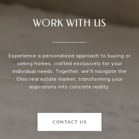
WORK WITH US
Experience a personalized approach to buying or
selling homes, crafted exclusively for your
individual needs. Together, we'll navigate the
Ohio real estate market, transforming your
aspirations into concrete reality.
CONTACT US