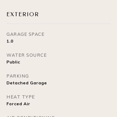
EXTERIOR
GARAGE SPACE
1.0
WATER SOURCE
Public
PARKING
Detached Garage
HEAT TYPE
Forced Air