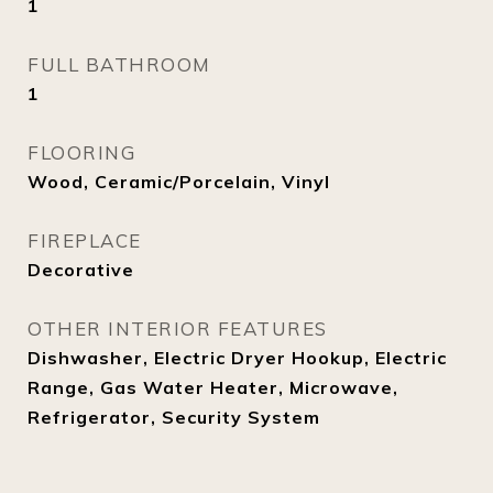
1
FULL BATHROOM
1
FLOORING
Wood, Ceramic/Porcelain, Vinyl
FIREPLACE
Decorative
OTHER INTERIOR FEATURES
Dishwasher, Electric Dryer Hookup, Electric
Range, Gas Water Heater, Microwave,
Refrigerator, Security System