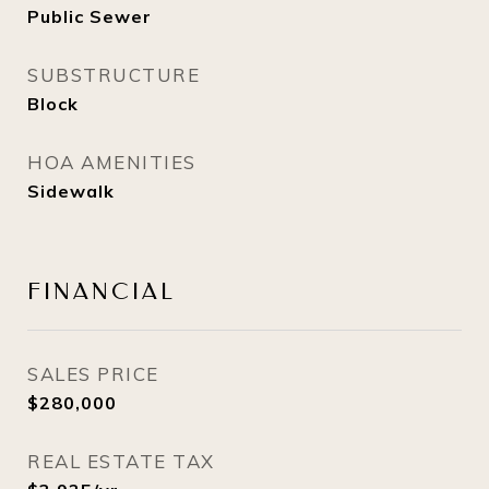
Public Sewer
SUBSTRUCTURE
Block
HOA AMENITIES
Sidewalk
FINANCIAL
SALES PRICE
$280,000
REAL ESTATE TAX