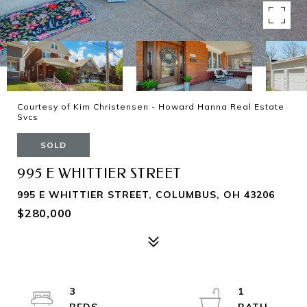
Courtesy of Kim Christensen - Howard Hanna Real Estate
Svcs
SOLD
995 E WHITTIER STREET
995 E WHITTIER STREET, COLUMBUS, OH 43206
$280,000
3
1