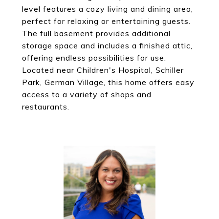
level features a cozy living and dining area,
perfect for relaxing or entertaining guests.
The full basement provides additional
storage space and includes a finished attic,
offering endless possibilities for use.
Located near Children's Hospital, Schiller
Park, German Village, this home offers easy
access to a variety of shops and
restaurants.