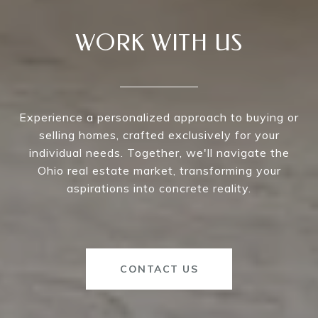
WORK WITH US
Experience a personalized approach to buying or
selling homes, crafted exclusively for your
individual needs. Together, we'll navigate the
Ohio real estate market, transforming your
aspirations into concrete reality.
CONTACT US