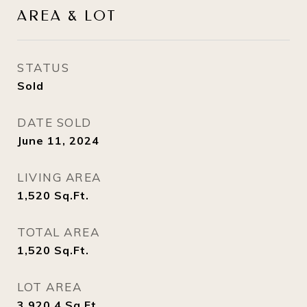
AREA & LOT
STATUS
Sold
DATE SOLD
June 11, 2024
LIVING AREA
1,520
Sq.Ft.
TOTAL AREA
1,520
Sq.Ft.
LOT AREA
3,920.4
Sq.Ft.