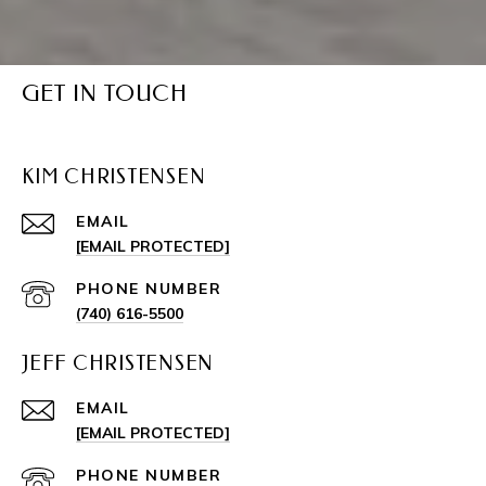
GET IN TOUCH
KIM CHRISTENSEN
EMAIL
[EMAIL PROTECTED]
PHONE NUMBER
(740) 616-5500
JEFF CHRISTENSEN
EMAIL
[EMAIL PROTECTED]
PHONE NUMBER