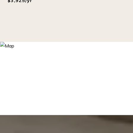
$3,925/yr