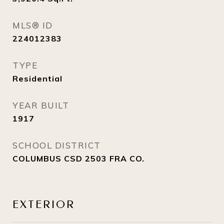
MLS® ID
224012383
TYPE
Residential
YEAR BUILT
1917
SCHOOL DISTRICT
COLUMBUS CSD 2503 FRA CO.
EXTERIOR