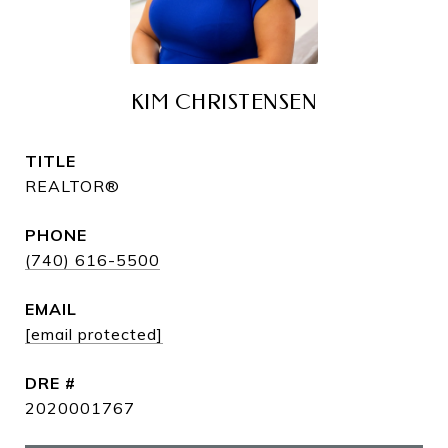
KIM CHRISTENSEN
TITLE
REALTOR®
PHONE
(740) 616-5500
EMAIL
[email protected]
DRE #
2020001767