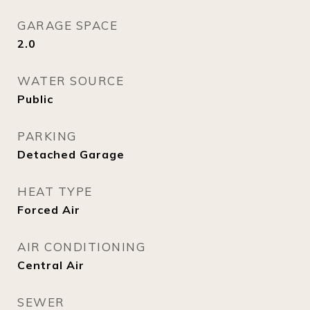
GARAGE SPACE
2.0
WATER SOURCE
Public
PARKING
Detached Garage
HEAT TYPE
Forced Air
AIR CONDITIONING
Central Air
SEWER