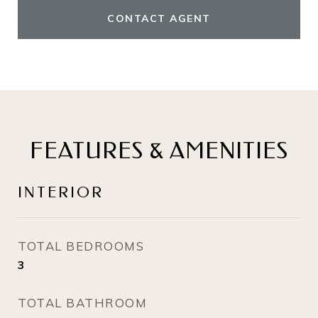
CONTACT AGENT
FEATURES & AMENITIES
INTERIOR
TOTAL BEDROOMS
3
TOTAL BATHROOM