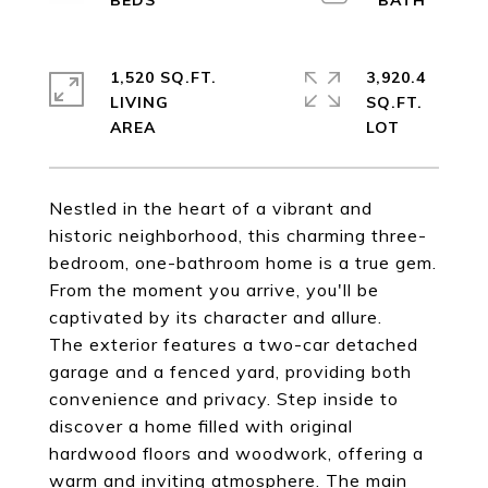
1,520 SQ.FT.
3,920.4
LIVING
SQ.FT.
Nestled in the heart of a vibrant and
historic neighborhood, this charming three-
bedroom, one-bathroom home is a true gem.
From the moment you arrive, you'll be
captivated by its character and allure.
The exterior features a two-car detached
garage and a fenced yard, providing both
convenience and privacy. Step inside to
discover a home filled with original
hardwood floors and woodwork, offering a
warm and inviting atmosphere. The main