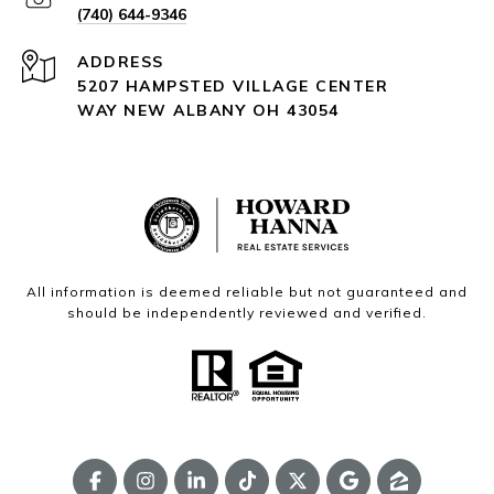
(740) 644-9346
ADDRESS
5207 HAMPSTED VILLAGE CENTER
WAY NEW ALBANY OH 43054
All information is deemed reliable but not guaranteed and
should be independently reviewed and verified.