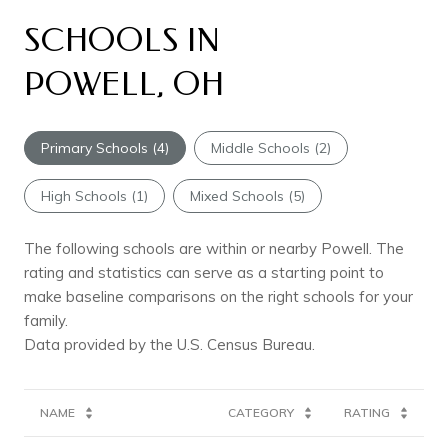
SCHOOLS IN
POWELL, OH
Primary Schools (
4
)
Middle Schools (
2
)
High Schools (
1
)
Mixed Schools (
5
)
The following schools are within or nearby Powell. The
rating and statistics can serve as a starting point to
make baseline comparisons on the right schools for your
family.
NAME
CATEGORY
RATING