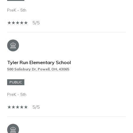
PreK - 5th
5/5
Tyler Run Elementary School
580 Salisbury Dr, Powell, OH, 43065
PUBLIC
PreK - 5th
5/5