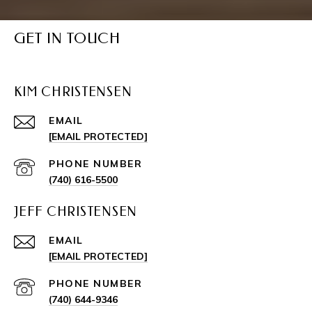
GET IN TOUCH
KIM CHRISTENSEN
EMAIL
[EMAIL PROTECTED]
PHONE NUMBER
(740) 616-5500
JEFF CHRISTENSEN
EMAIL
[EMAIL PROTECTED]
PHONE NUMBER
(740) 644-9346