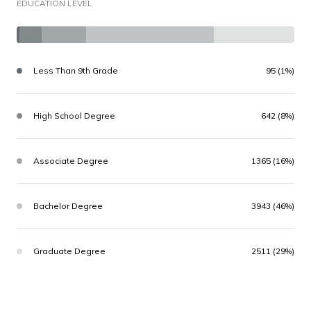
EDUCATION LEVEL
Less Than 9th Grade
95 (1%)
High School Degree
642 (8%)
Associate Degree
1365 (16%)
Bachelor Degree
3943 (46%)
Graduate Degree
2511 (29%)