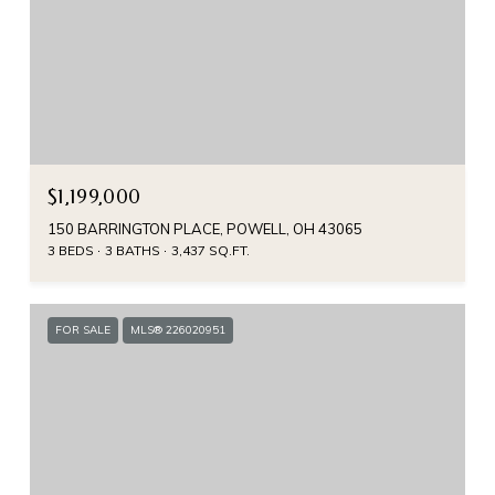
$1,199,000
150 BARRINGTON PLACE, POWELL, OH 43065
3 BEDS
3 BATHS
3,437 SQ.FT.
FOR SALE
MLS® 226020951