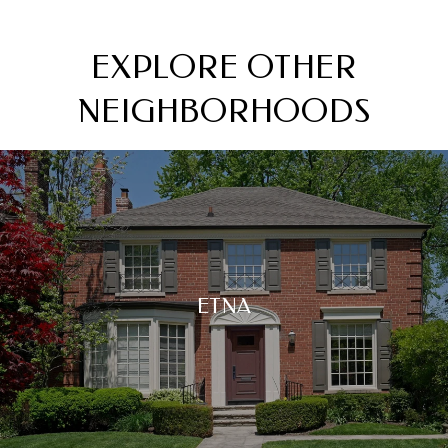
EXPLORE OTHER
NEIGHBORHOODS
ETNA