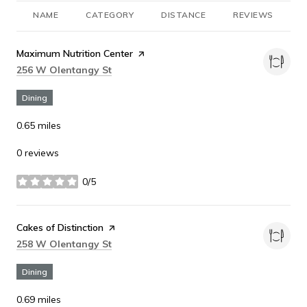
NAME
CATEGORY
DISTANCE
REVIEWS
R
Visit the
Maximum Nutrition Center
page on Yelp
Search
on Google Maps
256 W Olentangy St
Dining
0.65
miles
0 reviews
0/5
stars
Visit the
Cakes of Distinction
page on Yelp
Search
on Google Maps
258 W Olentangy St
Dining
0.69
miles