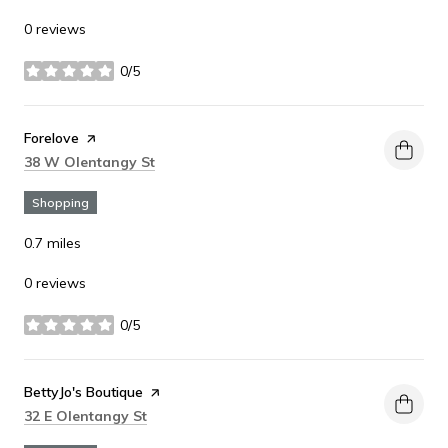
0 reviews
0/5
stars
Visit the
Forelove
page on Yelp
Search
on Google Maps
38 W Olentangy St
Shopping
0.7
miles
0 reviews
0/5
stars
Visit the
BettyJo's Boutique
page on Yelp
Search
on Google Maps
32 E Olentangy St