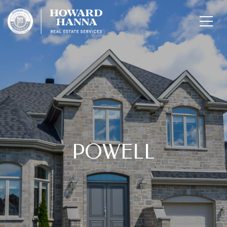
POWELL