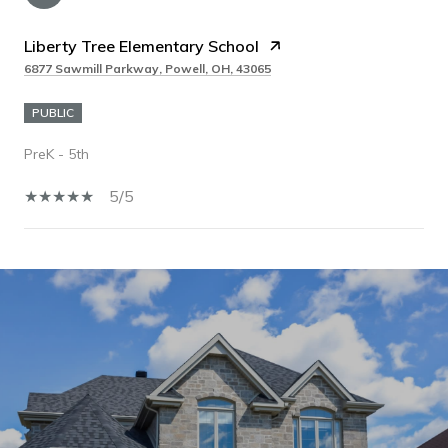
Liberty Tree Elementary School
6877 Sawmill Parkway, Powell, OH, 43065
PUBLIC
PreK - 5th
5/5
SHOW MORE