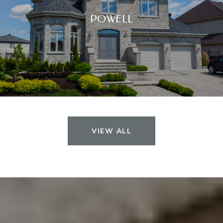
POWELL
VIEW ALL