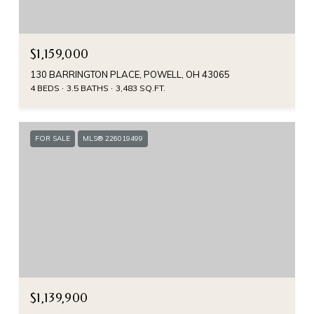
$1,159,000
130 BARRINGTON PLACE, POWELL, OH 43065
4 BEDS
3.5 BATHS
3,483 SQ.FT.
FOR SALE
MLS® 226019499
$1,139,900