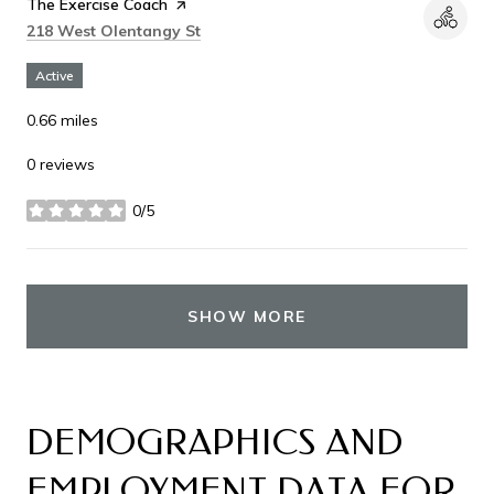
Visit the
The Exercise Coach
page on Yelp
Search
on Google Maps
218 West Olentangy St
Active
0.66
miles
0 reviews
0/5
stars
SHOW MORE
DEMOGRAPHICS AND
EMPLOYMENT DATA FOR