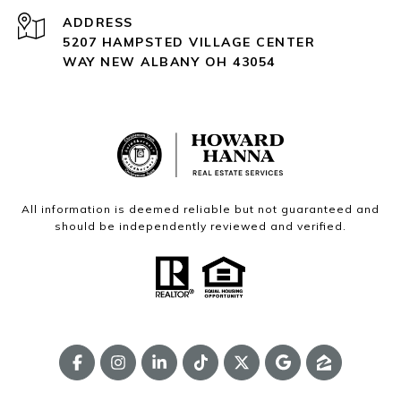
ADDRESS
5207 HAMPSTED VILLAGE CENTER
WAY NEW ALBANY OH 43054
All information is deemed reliable but not guaranteed and
should be independently reviewed and verified.