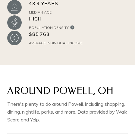
43.3 YEARS
MEDIAN AGE
HIGH
POPULATION DENSITY
$85,763
AVERAGE INDIVIDUAL INCOME
AROUND POWELL, OH
There's plenty to do around Powell, including shopping,
dining, nightlife, parks, and more. Data provided by Walk
Score and Yelp.