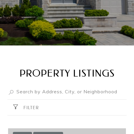
PROPERTY LISTINGS
FILTER