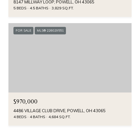
8147 MILLWAY LOOP, POWELL, OH 43065
5 BEDS
4.5 BATHS
3,829 SQ.FT.
FOR SALE
MLS® 226029551
$970,000
4486 VILLAGE CLUB DRIVE, POWELL, OH 43065
4 BEDS
4 BATHS
4,684 SQ.FT.