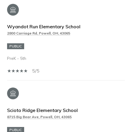
Wyandot Run Elementary School
2800 Carriage Rd, Powell, OH, 43065
PUBLIC
PreK - 5th
5/5
Scioto Ridge Elementary School
8715 Big Bear Ave, Powell, OH, 43065
PUBLIC