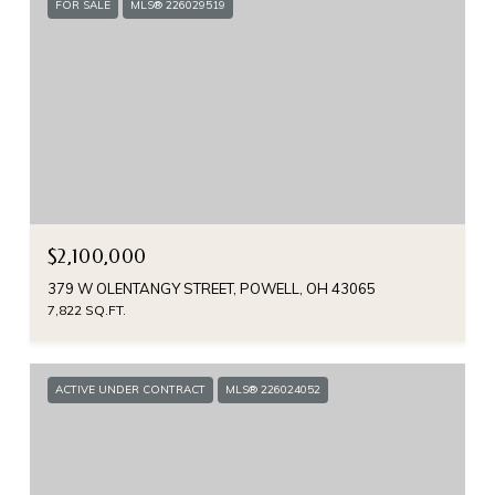
FOR SALE
MLS® 226029519
$2,100,000
379 W OLENTANGY STREET, POWELL, OH 43065
7,822 SQ.FT.
ACTIVE UNDER CONTRACT
MLS® 226024052