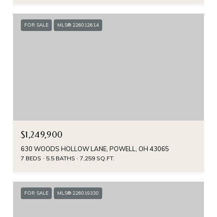
FOR SALE
MLS® 226012614
$1,249,900
630 WOODS HOLLOW LANE, POWELL, OH 43065
7 BEDS
5.5 BATHS
7,259 SQ.FT.
FOR SALE
MLS® 226019330