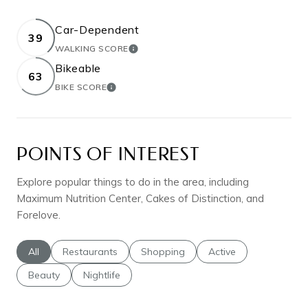
Car-Dependent
39
WALKING SCORE
LEARN MORE
Bikeable
63
BIKE SCORE
LEARN MORE
POINTS OF INTEREST
Explore popular things to do in the area, including
Maximum Nutrition Center, Cakes of Distinction, and
Forelove.
Search businesses related to
All
Search businesses related to
Restaurants
Search businesses related to
Shopping
Search businesses rel
Active
Search businesses related to
Beauty
Search businesses related to
Nightlife