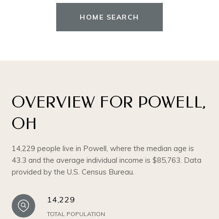
HOME SEARCH
OVERVIEW FOR POWELL,
OH
14,229 people live in Powell, where the median age is
43.3 and the average individual income is $85,763. Data
provided by the U.S. Census Bureau.
14,229
TOTAL POPULATION