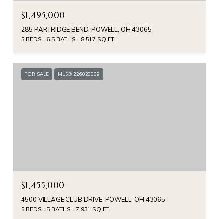
$1,495,000
285 PARTRIDGE BEND, POWELL, OH 43065
5 BEDS
6.5 BATHS
8,517 SQ.FT.
FOR SALE
MLS® 226028089
$1,455,000
4500 VILLAGE CLUB DRIVE, POWELL, OH 43065
6 BEDS
5 BATHS
7,931 SQ.FT.