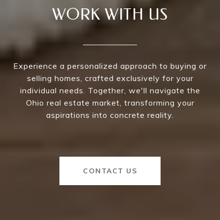
WORK WITH US
Experience a personalized approach to buying or
selling homes, crafted exclusively for your
individual needs. Together, we'll navigate the
Ohio real estate market, transforming your
aspirations into concrete reality.
CONTACT US