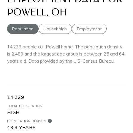
POWELL, OH
Population
Households
Employment
14,229 people call Powell home. The population density
is 2,480 and the largest age group is
between 25 and 64
years old.
Data provided by the U.S. Census Bureau.
14,229
TOTAL POPULATION
HIGH
POPULATION DENSITY
43.3 YEARS