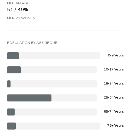
MEDIAN AGE
51 / 49%
MEN VS WOMEN
POPULATION BY AGE GROUP
0-9 Years
10-17 Years
18-24 Years
25-64 Years
65-74 Years
75+ Years