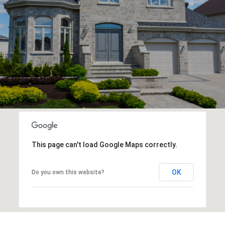
This page can't load Google Maps correctly.
OK
Do you own this website?