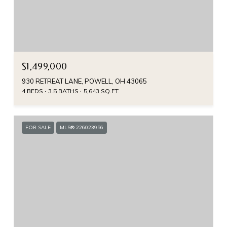
$1,499,000
930 RETREAT LANE, POWELL, OH 43065
4 BEDS
3.5 BATHS
5,643 SQ.FT.
FOR SALE
MLS® 226023956