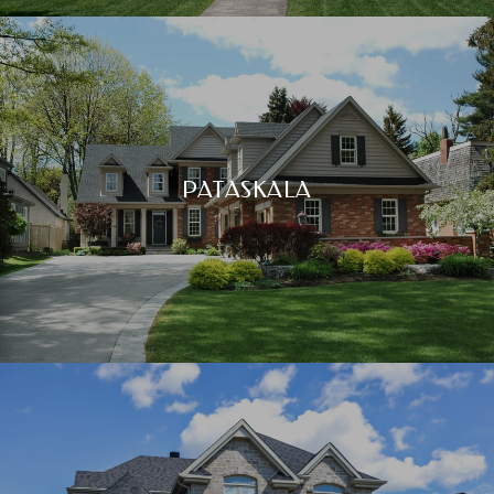
PATASKALA